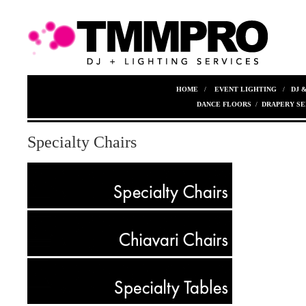
HOME
/
EVENT LIGHTING
/
DJ 
DANCE FLOORS
/
DRAPERY SE
Specialty Chairs